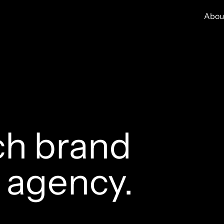
Abou
ch brand
n age
ncy.