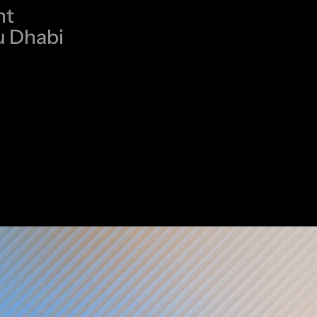
nt
u Dhabi