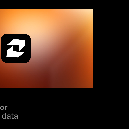
for
 data