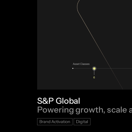
S&P Global
Powering growth, scale 