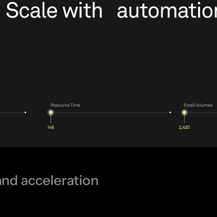
and acceleration