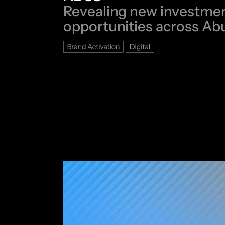
Revealing new investme
opportunities across Ab