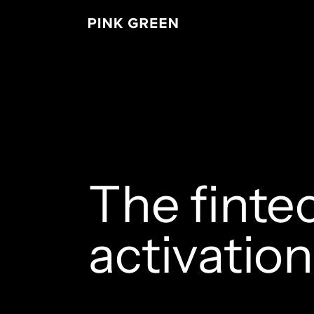
The finte
activatio