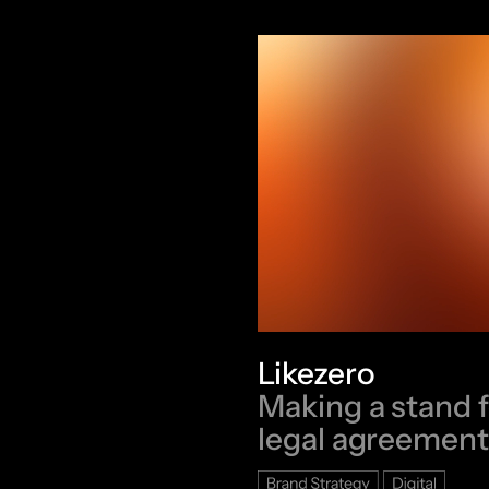
Likezero
Making a stand 
legal agreement