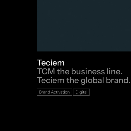
Teciem
TCM the business line.
Teciem the global brand.