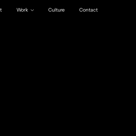
t
Work
Culture
Contact