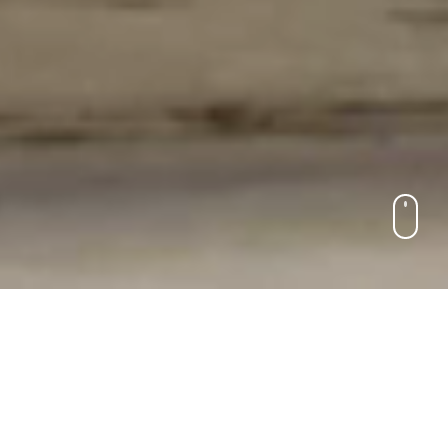
S&P Global | Enterprise Solutions
Solving the capital
markets’
most complex