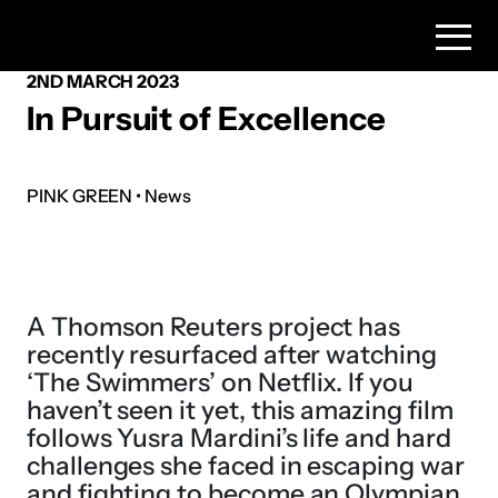
2ND MARCH 2023
In Pursuit of Excellence
PINK GREEN • News
A Thomson Reuters project has
recently resurfaced after watching
‘The Swimmers’ on Netflix. If you
haven’t seen it yet, this amazing film
follows Yusra Mardini’s life and hard
challenges she faced in escaping war
and fighting to become an Olympian.