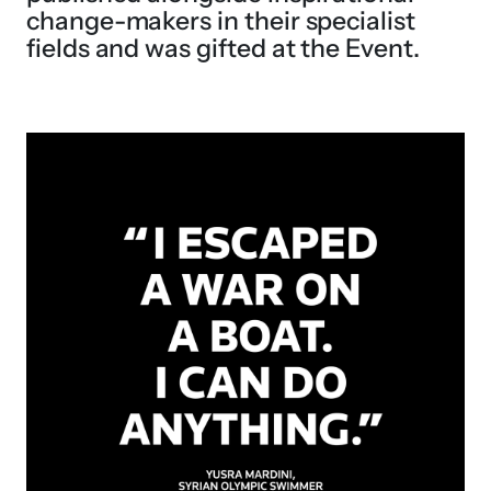
change-makers in their specialist
fields and was gifted at the Event.