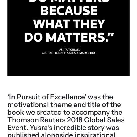
‘In Pursuit of Excellence’ was the
motivational theme and title of the
book we created to accompany the
Thomson Reuters 2018 Global Sales
Event. Yusra’s incredible story was
published alongside inspirational