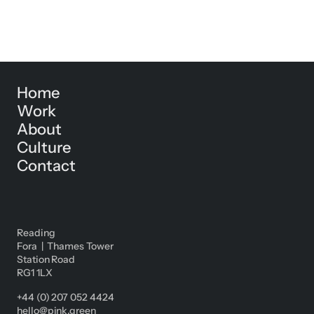
Home
Work
About
Culture
Contact
Reading
Fora | Thames Tower
Station Road
RG1 1LX
+44 (0) 207 052 4424
hello@pink.green