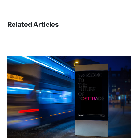
Related Articles