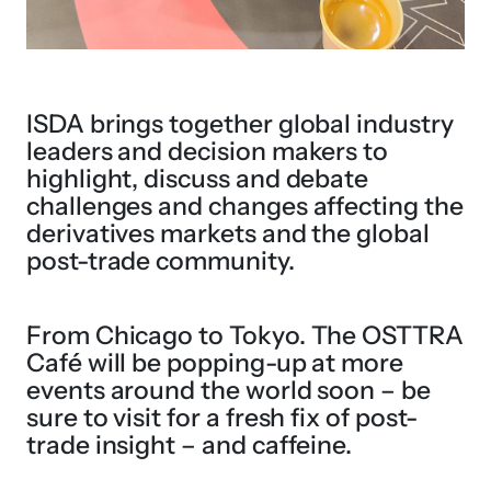
ISDA brings together global industry
leaders and decision makers to
highlight, discuss and debate
challenges and changes affecting the
derivatives markets and the global
post-trade community.
From Chicago to Tokyo. The OSTTRA
Café will be popping-up at more
events around the world soon – be
sure to visit for a fresh fix of post-
trade insight – and caffeine.