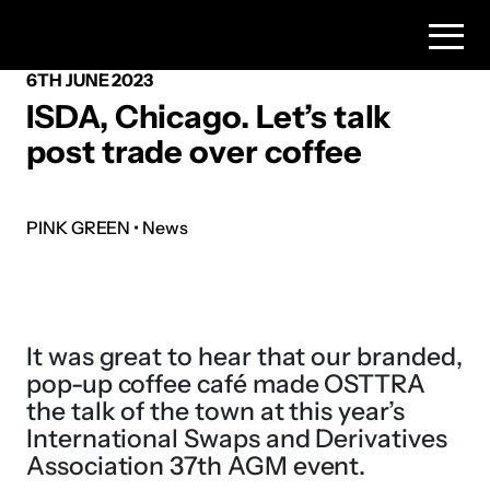
6TH JUNE 2023
ISDA, Chicago. Let’s talk
post trade over coffee
PINK GREEN • News
It was great to hear that our branded,
pop-up coffee café made OSTTRA
the talk of the town at this year’s
International Swaps and Derivatives
Association 37th AGM event.