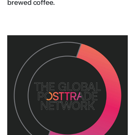
brewed coffee.