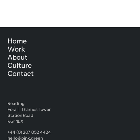
Home
Work
About
Culture
Contact
Reading
Fora | Thames Tower
Station Road
RG1 1LX
+44 (0) 207 052 4424
hello@pink.green