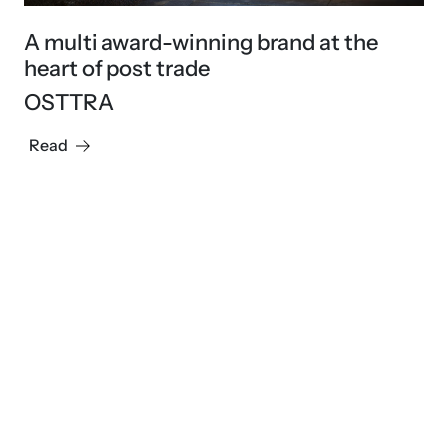
A multi award-winning brand at the
heart of post trade
OSTTRA
Read