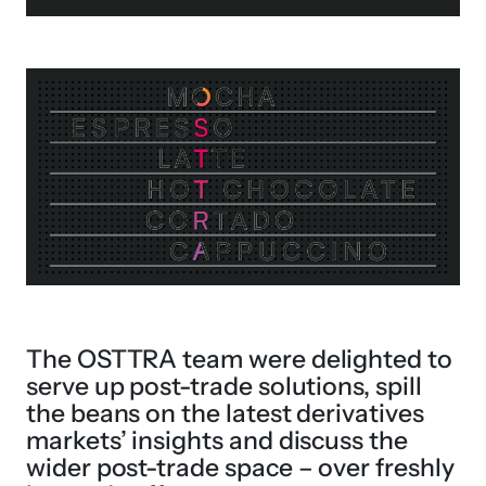
The OSTTRA team were delighted to
serve up post-trade solutions, spill
the beans on the latest derivatives
markets’ insights and discuss the
wider post-trade space – over freshly