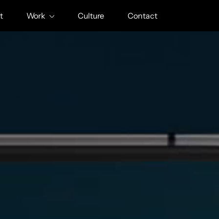
t
Work
Culture
Contact